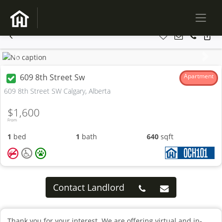
Previous
Next
609 8th Street Sw
Apartment
609 8th Street SW Calgary, Alberta
$1,600
From
1
bed
1
bath
640
sqft
Contact Landlord
Thank you for your interest. We are offering virtual and in-