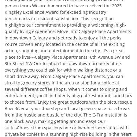
person tours.We are honoured to have received the 2025
Kingsley Excellence Award for exceeding industry
benchmarks in resident satisfaction. This recognition
highlights our commitment to providing a welcoming, high-
quality living experience. Move into Calgary Place Apartments
in downtown Calgary and get ready to enjoy all the perks.
You're conveniently located in the centre of all the exciting
action, shopping and entertainment in the city. It's a great
place to live!---Calgary Place Apartments: 6th Avenue SW and
8th Street SW Our locationThis downtown property offers
everything you could ask for within walking distance or a
short drive away. From Calgary Place Apartments, you can
stroll to grocery stores in the area or stop for a coffee at
several different coffee shops. When it comes to dining and
entertainment, you'll find plenty of great restaurants and bars
to choose from. Enjoy the great outdoors with the picturesque
Bow River at your doorstep and local green space for a break
from the hustle and bustle of the city. The C-Train station is
one block away, making getting around easy! Our
suitesChoose from spacious one or two-bedroom suites with
private balconies in a stunning high-rise building in the heart