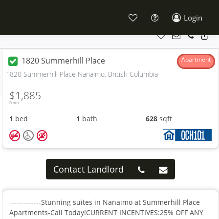
Login
1820 Summerhill Place
Apartment
1820 Summerhill Place Nanaimo, British Columbia
$1,885
From
1
bed
1
bath
628
sqft
Contact Landlord
-------------Stunning suites in Nanaimo at Summerhill Place
Apartments-Call Today!CURRENT INCENTIVES:25% OFF ANY