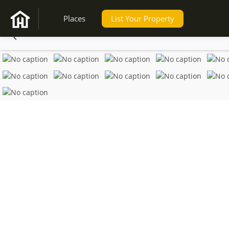
Places
List Your Property