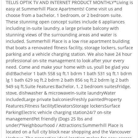
TELUS OPTIK TV AND INTERNET PRODUCT MONTHLY*Living is
easy at Summerhill Place Apartments! Come visit us and
choose from a bachelor, 1 bedroom, or 2 bedroom suite.
These stunning open concept suites include 6 appliances
including in-suite laundry, a large private balcony with
stunning views of the surrounding areas and water is
included. Summerhill Place is a low rise apartment building
that boats a renovated fitness facility, storage lockers, surface
parking and a vehicle charging station. We also have 24 hour
professional on-site management to look after your every
need. Come and make your home with us, youll be glad you
did!Bachelor 1 bath 558 sq ft.1 bdrm 1 bath 531 sq ft.1 bdrm
lg 1 bath 629 sq ft.2 bdrm 2 bath 856 sq ft.2 bdrm lg 2 bath
949 sq ft.Suite Features:Bachelor, 1, 2 bedroom suitesFridge,
stove, dishwasher & microwaveIn-suite laundryWater
includedLarge private balconiesFreshly paintedProperty
Features:Fitness facilityElevatorsStorage lockersSurface
ParkingElectric vehicle charging station24/7 on-site
managementPet friendly (Dogs 25 lbs and
under)*Neighbourhood / Attractions:Summerhill Place is
located on a full city block near shopping and the Vancouver