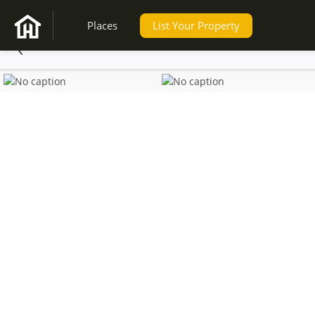
Places
List Your Property