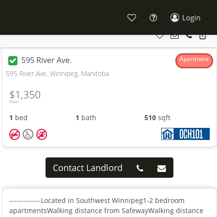
Login
595 River Ave.
Apartment
595 River Ave. Winnipeg, Manitoba
$1,350
From
1
bed
1
bath
510
sqft
Contact Landlord
-------------Located in Southwest Winnipeg1-2 bedroom
apartmentsWalking distance from SafewayWalking distance