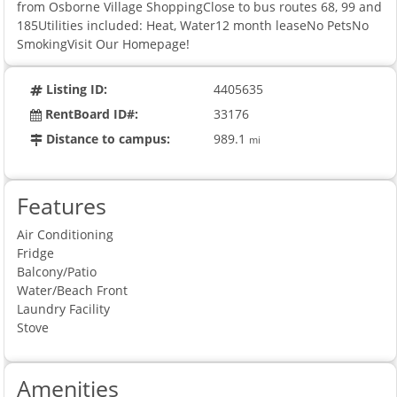
from Osborne Village ShoppingClose to bus routes 68, 99 and
185Utilities included: Heat, Water12 month leaseNo PetsNo
SmokingVisit Our Homepage!
Listing ID:
4405635
RentBoard ID#:
33176
Distance to campus:
989.1
mi
Features
Air Conditioning
Fridge
Balcony/Patio
Water/Beach Front
Laundry Facility
Stove
Amenities