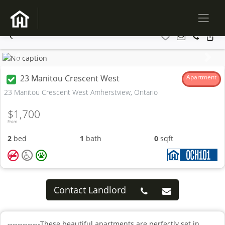
Previous
Next
23 Manitou Crescent West
Apartment
23 Manitou Crescent West Amherstview, Ontario
$1,700
From
2
bed
1
bath
0
sqft
Contact Landlord
-------------These beautiful apartments are perfectly set in