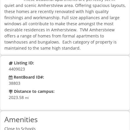
quiet and scenic Amherstview area. Offering spacious layouts,
these homes are recently renovated with high quality
finishings and workmanship. Full size appliances and large
windows all contribute to make these amongst the most
desirable residences in Amherstview. TVM Amherstview
offers a range of homes from formal apartments to
townhouses and bungalows. Each category of property is
maintained to the same high standard.
Listing ID:
4409023
RentBoard ID#:
38803
Distance to campus:
2023.58
mi
Amenities
Close to Schools