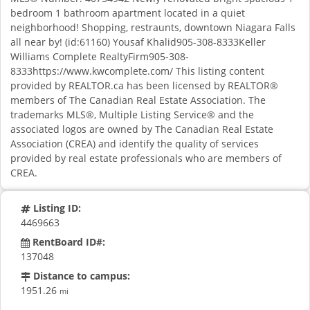
bedroom 1 bathroom apartment located in a quiet
neighborhood! Shopping, restraunts, downtown Niagara Falls
all near by! (id:61160) Yousaf Khalid905-308-8333Keller
Williams Complete RealtyFirm905-308-
8333https://www.kwcomplete.com/ This listing content
provided by REALTOR.ca has been licensed by REALTOR®
members of The Canadian Real Estate Association. The
trademarks MLS®, Multiple Listing Service® and the
associated logos are owned by The Canadian Real Estate
Association (CREA) and identify the quality of services
provided by real estate professionals who are members of
CREA.
Listing ID:
4469663
RentBoard ID#:
137048
Distance to campus:
1951.26
mi