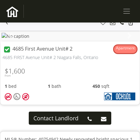
Previous
Next
4685 First Avenue Unit# 2
Apartment
4685 FIRST Avenue Unit# 2 Niagara Falls, Ontario
$1,600
From
1
bed
1
bath
450
sqft
Contact Landlord
MLS® Number: 40754942 Newly renovated bright spacious 1