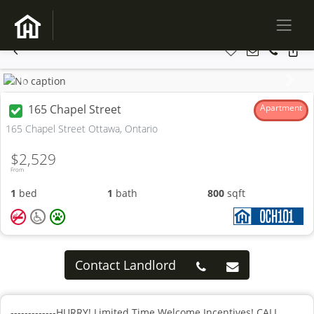
Previous
Next
165 Chapel Street
Apartment
165 Chapel Street Ottawa, Ontario
$2,529
From
1
bed
1
bath
800
sqft
Contact Landlord
-------------HURRY! Limited Time Welcome Incentives! CALL