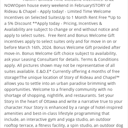
NOW!Open house every weekend in February!STORY of
Rideau & Chapel - Apply today! - Limited Time Welcome
Incentives on Selected SuitesUp to 1 Month Rent Free *Up to
a 5% Discount **Apply today - Pricing, Incentives &
Availability are subject to change or end without notice and
apply to select suites. Free Rent and Bonus Welcome Gift
incentives apply to select suites only and for move in on or
before March 16th, 2024. Bonus Welcome Gift provided after
move-in. Bonus Welcome Gift choice subject to availability,
ask your Leasing Consultant for details. Terms & Conditions
apply. All pictures shown may not be representative of all
suites available. E.&O.E* Currently offering 4 months of free
storage!The unique location of Story of Rideau and Chapel™
allows you to settle into an urban paradise brimming with
opportunities. Welcome to a friendly community with no
shortage of shopping, nightlife, and restaurants. Set your
Story in the heart of Ottawa and write a narrative true to your
character.Your Story is enhanced by a range of hotel-inspired
amenities and best-in-class lifestyle programming that
include, an interactive gym and yoga studio, an outdoor
rooftop terrace, a fitness facility, a spin studio, an outdoor dog