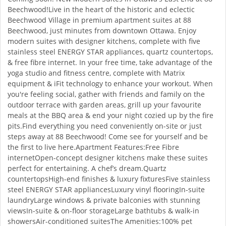
Beechwood!Live in the heart of the historic and eclectic
Beechwood Village in premium apartment suites at 88
Beechwood, just minutes from downtown Ottawa. Enjoy
modern suites with designer kitchens, complete with five
stainless steel ENERGY STAR appliances, quartz countertops,
& free fibre internet. In your free time, take advantage of the
yoga studio and fitness centre, complete with Matrix
equipment & iFit technology to enhance your workout. When
you're feeling social, gather with friends and family on the
outdoor terrace with garden areas, grill up your favourite
meals at the BBQ area & end your night cozied up by the fire
pits.Find everything you need conveniently on-site or just
steps away at 88 Beechwood! Come see for yourself and be
the first to live here.Apartment Features:Free Fibre
internetOpen-concept designer kitchens make these suites
perfect for entertaining. A chef’s dream.Quartz
countertopsHigh-end finishes & luxury fixturesFive stainless
steel ENERGY STAR appliancesLuxury vinyl flooringIn-suite
laundryLarge windows & private balconies with stunning
viewsIn-suite & on-floor storageLarge bathtubs & walk-in
showersAir-conditioned suitesThe Amenities:100% pet