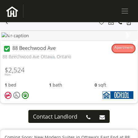
Previous
Next
88 Beechwood Ave
Apartment
88 Beechwood Ave Ottawa, Ontario
$2,524
From
1
bed
1
bath
0
sqft
Contact Landlord
Coming Soon: New Modern Suites in Ottawa's East End at 88