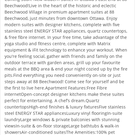
Beechwood!Live in the heart of the historic and eclectic
Beechwood Village in premium apartment suites at 88
Beechwood, just minutes from downtown Ottawa. Enjoy
modern suites with designer kitchens, complete with five
stainless steel ENERGY STAR appliances, quartz countertops,
& free fibre internet. In your free time, take advantage of the
yoga studio and fitness centre, complete with Matrix
equipment & iFit technology to enhance your workout. When
you're feeling social, gather with friends and family on the
outdoor terrace with garden areas, grill up your favourite
meals at the BBQ area & end your night cozied up by the fire
pits.Find everything you need conveniently on-site or just
steps away at 88 Beechwood! Come see for yourself and be
the first to live here.Apartment Features:Free Fibre
internetOpen-concept designer kitchens make these suites
perfect for entertaining. A chef’s dream.Quartz
countertopsHigh-end finishes & luxury fixturesFive stainless
steel ENERGY STAR appliancesLuxury vinyl flooringIn-suite
laundryLarge windows & private balconies with stunning
viewsIn-suite & on-floor storageLarge bathtubs & walk-in
showersAir-conditioned suitesThe Amenities:100% pet