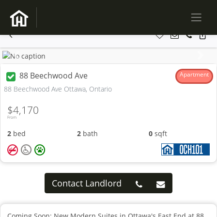
Previous
Next
88 Beechwood Ave
Apartment
88 Beechwood Ave Ottawa, Ontario
$4,170
From
2
bed
2
bath
0
sqft
Contact Landlord
Coming Soon: New Modern Suites in Ottawa's East End at 88