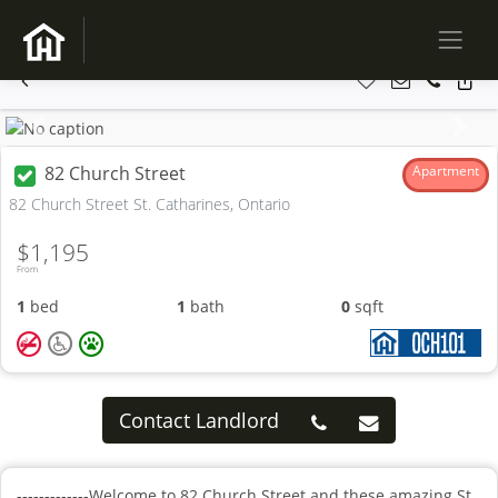
Previous
Next
82 Church Street
Apartment
82 Church Street St. Catharines, Ontario
$1,195
From
1
bed
1
bath
0
sqft
Contact Landlord
-------------Welcome to 82 Church Street and these amazing St.