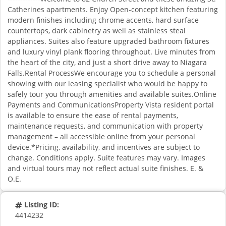
Catherines apartments. Enjoy Open-concept kitchen featuring
modern finishes including chrome accents, hard surface
countertops, dark cabinetry as well as stainless steal
appliances. Suites also feature upgraded bathroom fixtures
and luxury vinyl plank flooring throughout. Live minutes from
the heart of the city, and just a short drive away to Niagara
Falls.Rental ProcessWe encourage you to schedule a personal
showing with our leasing specialist who would be happy to
safely tour you through amenities and available suites.Online
Payments and CommunicationsProperty Vista resident portal
is available to ensure the ease of rental payments,
maintenance requests, and communication with property
management – all accessible online from your personal
device.*Pricing, availability, and incentives are subject to
change. Conditions apply. Suite features may vary. Images
and virtual tours may not reflect actual suite finishes. E. &
O.E.
Listing ID:
4414232