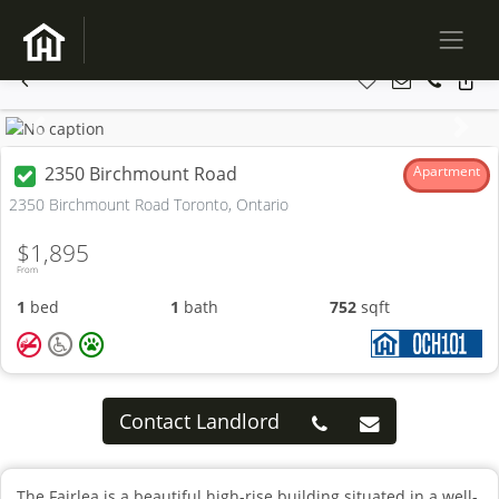
Previous
Next
2350 Birchmount Road
Apartment
2350 Birchmount Road Toronto, Ontario
$1,895
From
1
bed
1
bath
752
sqft
Contact Landlord
The Fairlea is a beautiful high-rise building situated in a well-