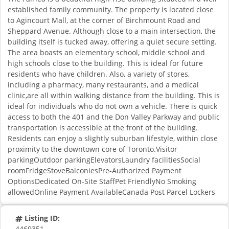
established family community. The property is located close
to Agincourt Mall, at the corner of Birchmount Road and
Sheppard Avenue. Although close to a main intersection, the
building itself is tucked away, offering a quiet secure setting.
The area boasts an elementary school, middle school and
high schools close to the building. This is ideal for future
residents who have children. Also, a variety of stores,
including a pharmacy, many restaurants, and a medical
clinic,are all within walking distance from the building. This is
ideal for individuals who do not own a vehicle. There is quick
access to both the 401 and the Don Valley Parkway and public
transportation is accessible at the front of the building.
Residents can enjoy a slightly suburban lifestyle, within close
proximity to the downtown core of Toronto.Visitor
parkingOutdoor parkingElevatorsLaundry facilitiesSocial
roomFridgeStoveBalconiesPre-Authorized Payment
OptionsDedicated On-Site StaffPet FriendlyNo Smoking
allowedOnline Payment AvailableCanada Post Parcel Lockers
Listing ID:
4469351