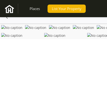
Places
List Your Property