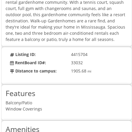
rental gardenhome community. With a tennis court, squash
court, full gym with changerooms and saunas, and an
outdoor pool, this gardenhome community feels like a resort
destination. Walk-up Gardenhomes are a rare find, and
they're ideal for making your home in Mississauga. Spacious
one, two and three bedroom air-conditioned rentals each
feature a balcony or patio, truly a home for all seasons.
Listing ID:
4415704
RentBoard ID#:
33032
Distance to campus:
1905.68
mi
Features
Balcony/Patio
Window Coverings
Amenities