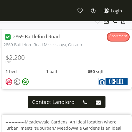
Login
2869 Battleford Road
Apartment
2869 Battleford Road Mississauga, Ontario
$2,200
From
1
bed
1
bath
650
sqft
Contact Landlord
-------------Meadowvale Gardens: An ideal location where
'urban' meets 'suburban,' Meadowvale Gardens is an ideal