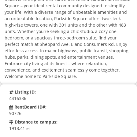
Square – your ideal rental community designed to simplify
your life. With a diverse range of unbeatable amenities and
an unbeatable location, Parkside Square offers two sleek
high-rise towers, one with 301 units and the other with 483
units. Whether you're seeking a chic studio, a cozy one-
bedroom, or a spacious three-bedroom suite, find your
perfect match at Sheppard Ave. E and Consumers Rd. Enjoy
effortless access to major highways, public transit, shopping
hubs, parks, dining spots, and entertainment venues.
Embrace city living at its finest – where relaxation,
convenience, and excitement seamlessly come together.
Welcome home to Parkside Square.
Listing ID:
4416386
RentBoard ID#:
90726
Distance to campus:
1918.41
mi