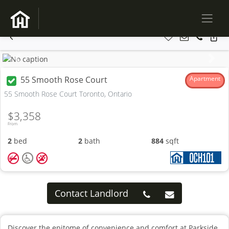
Previous
Next
55 Smooth Rose Court
Apartment
55 Smooth Rose Court Toronto, Ontario
$3,358
From
2
bed
2
bath
884
sqft
Contact Landlord
Discover the epitome of convenience and comfort at Parkside