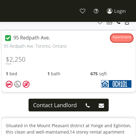
Login
95 Redpath Ave.
Apartment
95 Redpath Ave. Toronto, Ontario
$2,250
From
1
bed
1
bath
675
sqft
Contact Landlord
Situated in the Mount Pleasant district at Yonge and Eglinton,
this clean and well-maintained,14 storey rental apartment