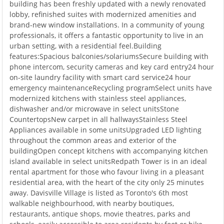
building has been freshly updated with a newly renovated
lobby, refinished suites with modernized amenities and
brand-new window installations. In a community of young
professionals, it offers a fantastic opportunity to live in an
urban setting, with a residential feel.Building
features:Spacious balconies/solariumsSecure building with
phone intercom, security cameras and key card entry24 hour
on-site laundry facility with smart card service24 hour
emergency maintenanceRecycling programSelect units have
modernized kitchens with stainless steel appliances,
dishwasher and/or microwave in select unitsStone
CountertopsNew carpet in all hallwaysStainless Steel
Appliances available in some unitsUpgraded LED lighting
throughout the common areas and exterior of the
buildingOpen concept kitchens with accompanying kitchen
island available in select unitsRedpath Tower is in an ideal
rental apartment for those who favour living in a pleasant
residential area, with the heart of the city only 25 minutes
away. Davisville Village is listed as Toronto's 6th most
walkable neighbourhood, with nearby boutiques,
restaurants, antique shops, movie theatres, parks and