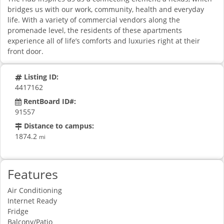
bridges us with our work, community, health and everyday
life. With a variety of commercial vendors along the
promenade level, the residents of these apartments
experience all of life’s comforts and luxuries right at their
front door.
Listing ID:
4417162
RentBoard ID#:
91557
Distance to campus:
1874.2
mi
Features
Air Conditioning
Internet Ready
Fridge
Balcony/Patio