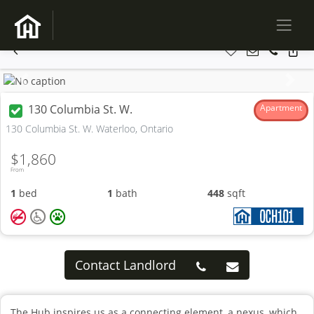
Previous
Next
130 Columbia St. W.
Apartment
130 Columbia St. W. Waterloo, Ontario
$1,860
From
1
bed
1
bath
448
sqft
Contact Landlord
The Hub inspires us as a connecting element, a nexus, which