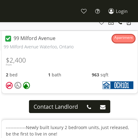
Login
99 Milford Avenue
Apartment
99 Milford Avenue Waterloo, Ontario
$2,400
From
2
bed
1
bath
963
sqft
Contact Landlord
-------------Newly built luxury 2 bedroom units, just released,
be the first to live in one!