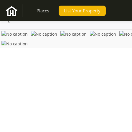
Places
List Your Property