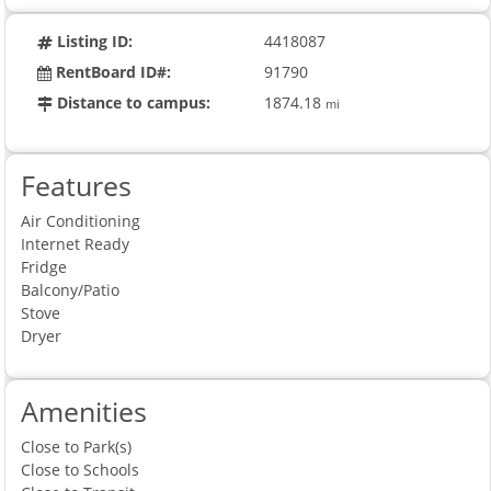
Listing ID:
4418087
RentBoard ID#:
91790
Distance to campus:
1874.18
mi
Features
Air Conditioning
Internet Ready
Fridge
Balcony/Patio
Stove
Dryer
Amenities
Close to Park(s)
Close to Schools