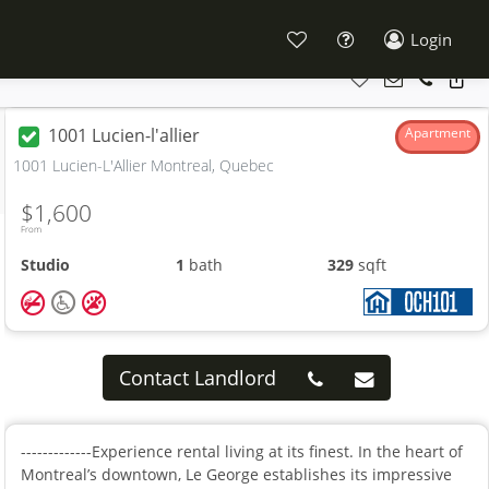
Login
1001 Lucien-l'allier
Apartment
1001 Lucien-L'Allier Montreal, Quebec
$1,600
From
Studio
1
bath
329
sqft
Contact Landlord
-------------Experience rental living at its finest. In the heart of
Montreal’s downtown, Le George establishes its impressive