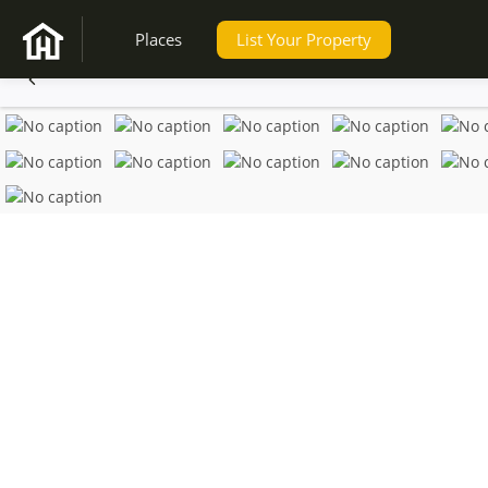
Places
List Your Property