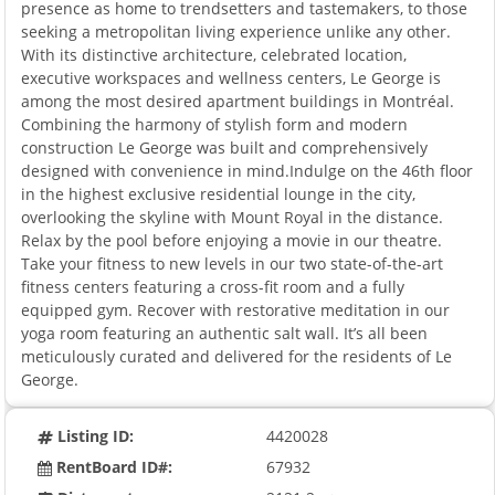
presence as home to trendsetters and tastemakers, to those
seeking a metropolitan living experience unlike any other.
With its distinctive architecture, celebrated location,
executive workspaces and wellness centers, Le George is
among the most desired apartment buildings in Montréal.
Combining the harmony of stylish form and modern
construction Le George was built and comprehensively
designed with convenience in mind.Indulge on the 46th floor
in the highest exclusive residential lounge in the city,
overlooking the skyline with Mount Royal in the distance.
Relax by the pool before enjoying a movie in our theatre.
Take your fitness to new levels in our two state-of-the-art
fitness centers featuring a cross-fit room and a fully
equipped gym. Recover with restorative meditation in our
yoga room featuring an authentic salt wall. It’s all been
meticulously curated and delivered for the residents of Le
George.
Listing ID:
4420028
RentBoard ID#:
67932