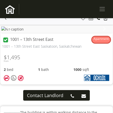
Previous
Next
1001 – 13th Street East
Apartment
1001 – 13th Street East Saskatoon, Saskatchewan
$1,495
From
2
bed
1
bath
1000
sqft
Contact Landlord
-------------The building is within walking distance to the