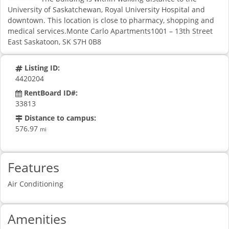
University of Saskatchewan, Royal University Hospital and
downtown. This location is close to pharmacy, shopping and
medical services.Monte Carlo Apartments1001 – 13th Street
East Saskatoon, SK S7H 0B8
Listing ID:
4420204
RentBoard ID#:
33813
Distance to campus:
576.97
mi
Features
Air Conditioning
Amenities