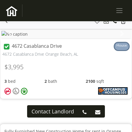
Previous
Next
4672 Casablanca Drive
House
4672 Casablanca Drive Orange Beach, AL
$3,995
3
bed
2
bath
2100
sqft
Contact Landlord
Fully Furnished New Construction Home for rent in Orange