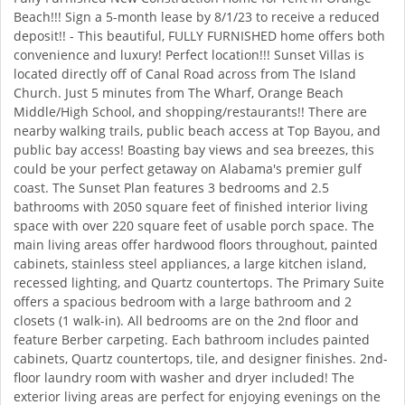
Beach!!! Sign a 5-month lease by 8/1/23 to receive a reduced
deposit!! - This beautiful, FULLY FURNISHED home offers both
convenience and luxury! Perfect location!!! Sunset Villas is
located directly off of Canal Road across from The Island
Church. Just 5 minutes from The Wharf, Orange Beach
Middle/High School, and shopping/restaurants!! There are
nearby walking trails, public beach access at Top Bayou, and
public bay access! Boasting bay views and sea breezes, this
could be your perfect getaway on Alabama's premier gulf
coast. The Sunset Plan features 3 bedrooms and 2.5
bathrooms with 2050 square feet of finished interior living
space with over 220 square feet of usable porch space. The
main living areas offer hardwood floors throughout, painted
cabinets, stainless steel appliances, a large kitchen island,
recessed lighting, and Quartz countertops. The Primary Suite
offers a spacious bedroom with a large bathroom and 2
closets (1 walk-in). All bedrooms are on the 2nd floor and
feature Berber carpeting. Each bathroom includes painted
cabinets, Quartz countertops, tile, and designer finishes. 2nd-
floor laundry room with washer and dryer included! The
exterior living areas are perfect for enjoying evenings on the