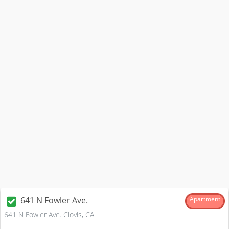
641 N Fowler Ave.
Apartment
641 N Fowler Ave. Clovis, CA