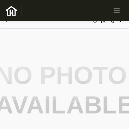
NO PHOTO
AVAILABL