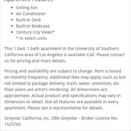
Ceiling Fan
Air Conditioner
Built-In Desk
Built-In Bookcase
Century City Views*
* In select units
This 1 bed, 1 bath apartment in the University of Southern
California area of Los Angeles is available Call. Please contact
us for pricing and more details.
Pricing and availability are subject to change. Rent is based
on monthly frequency. Additional fees may apply, such as but
not limited to package delivery, trash, water, amenities, etc.
Floor plans are artist’s rendering. All dimensions are
approximate. Actual product and specifications may vary in
dimension or detail. Not all features are available in every
apartment. Please see a representative for details.
Greystar California, Inc. DBA Greystar - Broker License No.
1525765