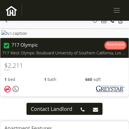
Previous
Next
717 Olympic
Apartment
717 West Olympic Boulevard University of Southern California, Los Angeles, CA
$2,211
From
1
bed
1
bath
660
sqft
Contact Landlord
Apartment Features