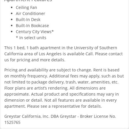
Ceiling Fan
Air Conditioner
Built-In Desk
Built-In Bookcase
Century City Views*
* In select units
This 1 bed, 1 bath apartment in the University of Southern
California area of Los Angeles is available Call. Please contact
us for pricing and more details.
Pricing and availability are subject to change. Rent is based
on monthly frequency. Additional fees may apply, such as but
not limited to package delivery, trash, water, amenities, etc.
Floor plans are artist’s rendering. All dimensions are
approximate. Actual product and specifications may vary in
dimension or detail. Not all features are available in every
apartment. Please see a representative for details.
Greystar California, Inc. DBA Greystar - Broker License No.
1525765