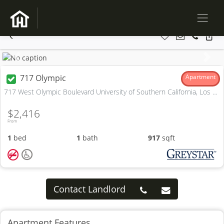
Previous
Next
717 Olympic
Apartment
717 West Olympic Boulevard University of Southern California, Los Angeles, CA
$2,416
From
1
bed
1
bath
917
sqft
Contact Landlord
Apartment Features