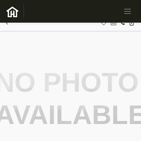
NO PHOTO
AVAILABL