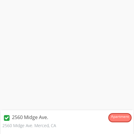
2560 Midge Ave.
Apartment
2560 Midge Ave. Merced, CA