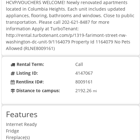
HCVP/VOUCHERS WELCOME! Newly renovated apartments
located in Columbia Heights. Each unit includes updated
appliances, flooring, bathrooms and windows. Close to public
transportation. Please call 202-621-8487 for more
information Apply at TurboTenant:
http://rental.turbotenant.com/p/1319-farimont-street-nw-
washington-dc-unit-9/1164079 Property Id 1164079 No Pets
Allowed (RLNE8009161)
Rental Term:
Call
Listing ID:
4147067
Rentlinx ID#:
8009161
Distance to campus:
2192.26
mi
Features
Internet Ready
Fridge
Fireplace(s)