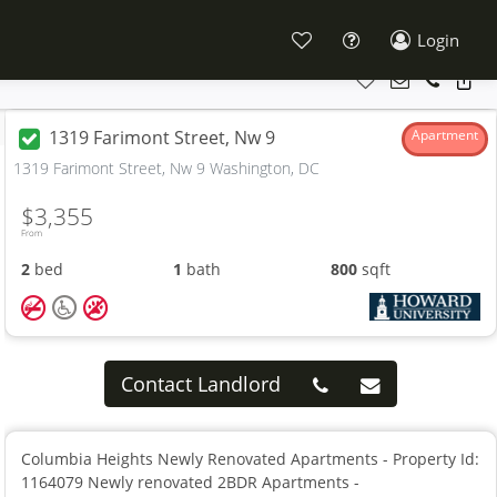
Login
1319 Farimont Street, Nw 9
Apartment
1319 Farimont Street, Nw 9 Washington, DC
$3,355
From
2
bed
1
bath
800
sqft
Contact Landlord
Columbia Heights Newly Renovated Apartments - Property Id:
1164079 Newly renovated 2BDR Apartments -