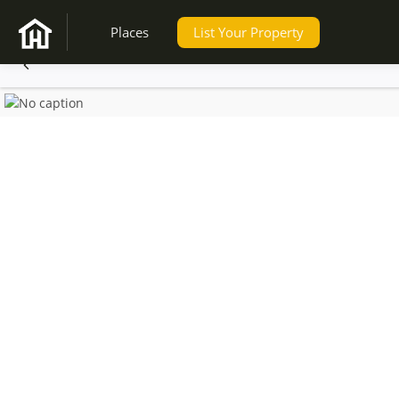
Places
List Your Property