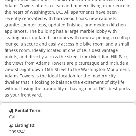
Adams Towers offers a clean and modern living experience in
the heart of Washington, DC. All apartments have been
recently renovated with hardwood floors, new cabinets,
granite counter tops, updated finishes, and modern kitchen
appliances. The building has a large marble lobby with
seating area, updated corridors with new carpeting, a rooftop
lounge, a secure and easily accessible bike room, and a small
fitness room. Ideally located at one of DC’s best vantage
points, and directly across the street from Meridian Hill Park,
the views from Adams Towers are picturesque and include a
view straight down 16th Street to the Washington Monument.
Adams Towers is the ideal location for the modern city
dweller that is looking to balance the excitement of city life
without losing the tranquility of having one of DC’s best parks
as your front yard.
Rental Term:
Call
Listing ID:
2093241