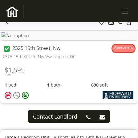
Previous
Next
2325 15th Street, Nw
Apartment
2325 15th Street, Nw Washington, DC
$1,595
From
1
bed
1
bath
690
sqft
Contact Landlord
Large 1 Bedroom Unit - A short walk to 14th & U Street NW,