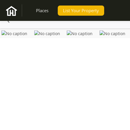
Places
List Your Property