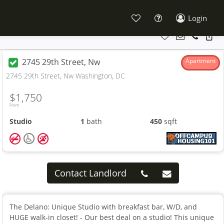
Login
2745 29th Street, Nw
Apartment
2745 29th Street, Nw Washington, DC
$1,750
From
Studio
1
bath
450
sqft
Contact Landlord
The Delano: Unique Studio with breakfast bar, W/D, and
HUGE walk-in closet! - Our best deal on a studio! This unique