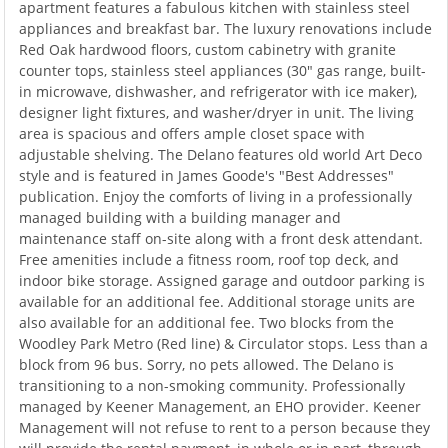
apartment features a fabulous kitchen with stainless steel
appliances and breakfast bar. The luxury renovations include
Red Oak hardwood floors, custom cabinetry with granite
counter tops, stainless steel appliances (30" gas range, built-
in microwave, dishwasher, and refrigerator with ice maker),
designer light fixtures, and washer/dryer in unit. The living
area is spacious and offers ample closet space with
adjustable shelving. The Delano features old world Art Deco
style and is featured in James Goode's "Best Addresses"
publication. Enjoy the comforts of living in a professionally
managed building with a building manager and
maintenance staff on-site along with a front desk attendant.
Free amenities include a fitness room, roof top deck, and
indoor bike storage. Assigned garage and outdoor parking is
available for an additional fee. Additional storage units are
also available for an additional fee. Two blocks from the
Woodley Park Metro (Red line) & Circulator stops. Less than a
block from 96 bus. Sorry, no pets allowed. The Delano is
transitioning to a non-smoking community. Professionally
managed by Keener Management, an EHO provider. Keener
Management will not refuse to rent to a person because they