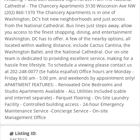
Cathedral - The Chancery Apartments 3130 Wisconsin Ave NW
(202) 860-1370 The Chancery Apartments is in one of
Washington, DC’s hot new neighborhoods and just across
from the National Cathedral. Bus lines just steps away, allow
you access to the finest shopping, dining, and entertainment
Washington, DC has to offer. A few of the nearby options, all
located within walking distance, include Cactus Cantina, the
Washington Ballet, and the National Cathedral. Our on-site
team is dedicated to providing excellent service, making for a
hassle free lifestyle. To schedule a viewing please contact us
at 202-248-0077 (Se habla español) Office hours are Monday -
Friday 8:00 am - 5:00 pm. and weekends by appointment only!
APARTMENT FEATURES: - Renovated One Bedrooms and
Studio Apartments Available - ALL Utilities Included (cable
and internet separate) - Parquet Flooring - On-Site Laundry
Facility - Controlled building access - 24-hour Emergency
Maintenance Service -Concierge Service - On-site
Management Office
Listing ID:
3467012