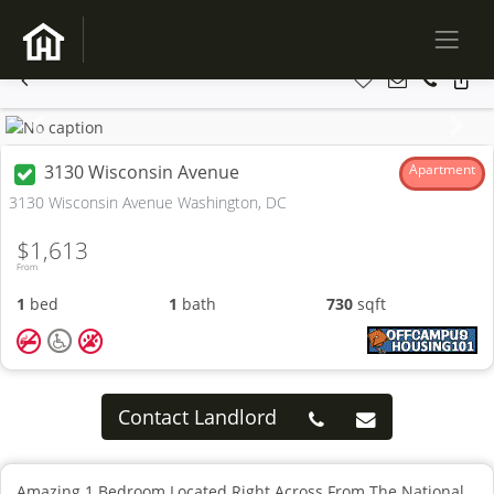
Previous
Next
3130 Wisconsin Avenue
Apartment
3130 Wisconsin Avenue Washington, DC
$1,613
From
1
bed
1
bath
730
sqft
Contact Landlord
Amazing 1 Bedroom Located Right Across From The National