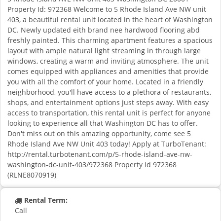
Property Id: 972368 Welcome to 5 Rhode Island Ave NW unit
403, a beautiful rental unit located in the heart of Washington
DC. Newly updated eith brand nee hardwood flooring abd
freshly painted. This charming apartment features a spacious
layout with ample natural light streaming in through large
windows, creating a warm and inviting atmosphere. The unit
comes equipped with appliances and amenities that provide
you with all the comfort of your home. Located in a friendly
neighborhood, you'll have access to a plethora of restaurants,
shops, and entertainment options just steps away. With easy
access to transportation, this rental unit is perfect for anyone
looking to experience all that Washington DC has to offer.
Don't miss out on this amazing opportunity, come see 5
Rhode Island Ave NW Unit 403 today! Apply at TurboTenant:
http://rental.turbotenant.com/p/5-rhode-island-ave-nw-
washington-dc-unit-403/972368 Property Id 972368
(RLNE8070919)
Rental Term:
Call