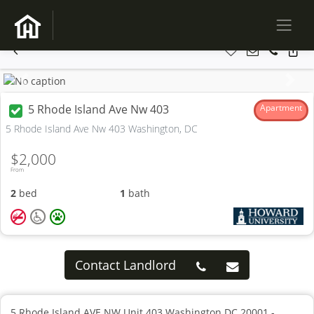
Previous
Next
5 Rhode Island Ave Nw 403
Apartment
5 Rhode Island Ave Nw 403 Washington, DC
$2,000
From
2
bed
1
bath
Contact Landlord
5 Rhode Island AVE NW Unit 403 Washington DC 20001 -