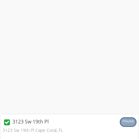
3123 Sw 19th Pl
House
3123 Sw 19th Pl Cape Coral, FL