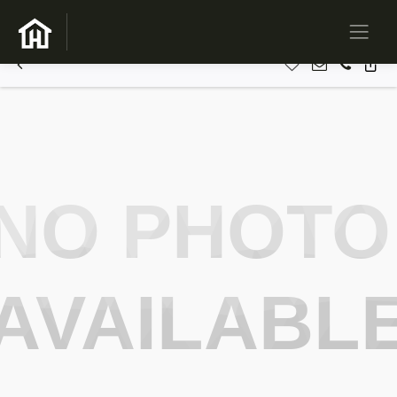
NO PHOTO
AVAILABL