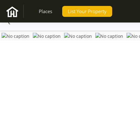
Places
List Your Property