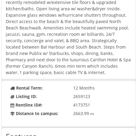
recently remodeled w/extensive tile floors & upgraded
kitchen/baths. Open living area w/ washer&dryer inside.
Expansive glass windows w/hurricane shutters throughout.
Direct access to the beach & the beautifully paved North
Beach Beachwalk. Amenities include heated swimming pool,
jacuzzi, sauna, gym, recreation room w/ billiards, 24/7
security, concierge and valet, & BBQ area. Strategically
located between Bal Harbour and South Beach. Steps from
brand new Publix w/ Starbucks, shops, dining, banks,
Pharmacy and next door to the luxurious Carillon Hotel & Spa
(former Canyon Ranch). 6mos min term which includes
water, 1 parking space, basic cable TV & internet.
Rental Term:
12 Months
Listing ID:
2659123
Rentlinx ID#:
4173751
Distance to campus:
2663.99
mi