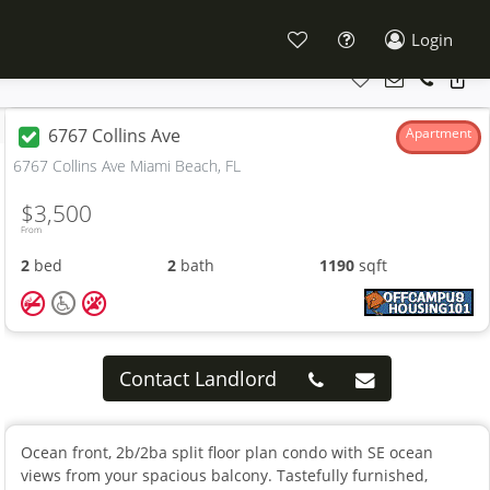
Login
6767 Collins Ave
Apartment
6767 Collins Ave Miami Beach, FL
$3,500
From
2
bed
2
bath
1190
sqft
Contact Landlord
Ocean front, 2b/2ba split floor plan condo with SE ocean
views from your spacious balcony. Tastefully furnished,