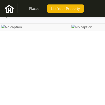
Places
List Your Property