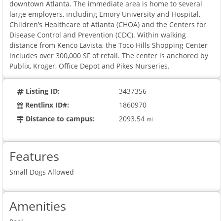
downtown Atlanta. The immediate area is home to several
large employers, including Emory University and Hospital,
Children’s Healthcare of Atlanta (CHOA) and the Centers for
Disease Control and Prevention (CDC). Within walking
distance from Kenco Lavista, the Toco Hills Shopping Center
includes over 300,000 SF of retail. The center is anchored by
Publix, Kroger, Office Depot and Pikes Nurseries.
Listing ID:
3437356
Rentlinx ID#:
1860970
Distance to campus:
2093.54
mi
Features
Small Dogs Allowed
Amenities