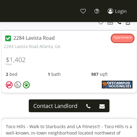
Login
2284 Lavista Road
Apartment
2284 Lavista Road Atlanta, GA
$1,402
From
2
bed
1
bath
987
sqft
Contact Landlord
Toco Hills - Walk to Starbucks and LA Fitness!!! - Toco Hills is a
well-known, in-town neighborhood located northwest of