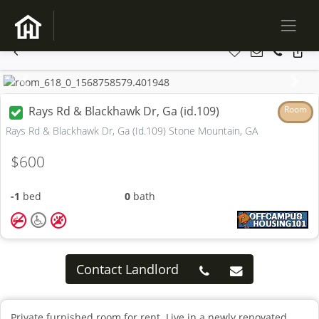
Previous
Next
Rays Rd & Blackhawk Dr, Ga (id.109)
Room
Rays Rd & Blackhawk Dr, Ga (Id.109) Stone Mountain, GA
$600
-1
bed
0
bath
Contact Landlord
Private furnished room for rent. Live in a newly renovated