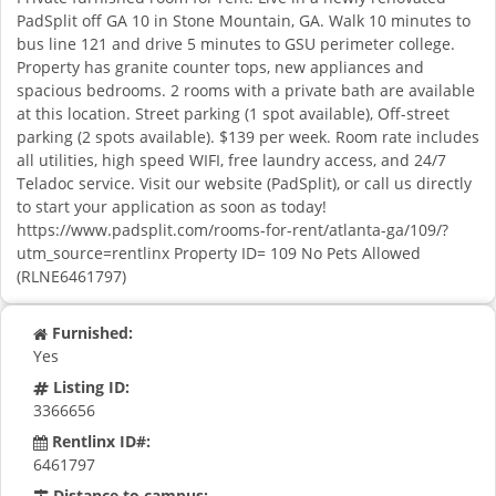
PadSplit off GA 10 in Stone Mountain, GA. Walk 10 minutes to
bus line 121 and drive 5 minutes to GSU perimeter college.
Property has granite counter tops, new appliances and
spacious bedrooms. 2 rooms with a private bath are available
at this location. Street parking (1 spot available), Off-street
parking (2 spots available). $139 per week. Room rate includes
all utilities, high speed WIFI, free laundry access, and 24/7
Teladoc service. Visit our website (PadSplit), or call us directly
to start your application as soon as today!
https://www.padsplit.com/rooms-for-rent/atlanta-ga/109/?
utm_source=rentlinx Property ID= 109 No Pets Allowed
(RLNE6461797)
Furnished:
Yes
Listing ID:
3366656
Rentlinx ID#:
6461797
Distance to campus: