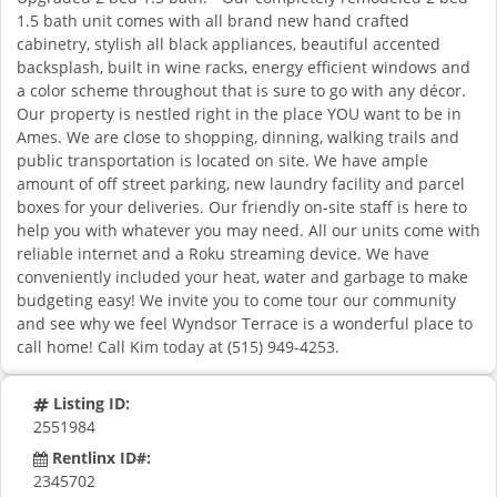
1.5 bath unit comes with all brand new hand crafted
cabinetry, stylish all black appliances, beautiful accented
backsplash, built in wine racks, energy efficient windows and
a color scheme throughout that is sure to go with any décor.
Our property is nestled right in the place YOU want to be in
Ames. We are close to shopping, dinning, walking trails and
public transportation is located on site. We have ample
amount of off street parking, new laundry facility and parcel
boxes for your deliveries. Our friendly on-site staff is here to
help you with whatever you may need. All our units come with
reliable internet and a Roku streaming device. We have
conveniently included your heat, water and garbage to make
budgeting easy! We invite you to come tour our community
and see why we feel Wyndsor Terrace is a wonderful place to
call home! Call Kim today at (515) 949-4253.
Listing ID:
2551984
Rentlinx ID#:
2345702