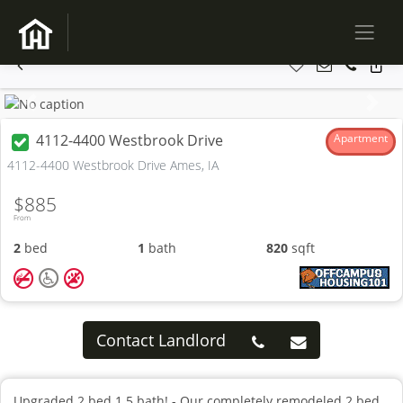
Previous
Next
4112-4400 Westbrook Drive
Apartment
4112-4400 Westbrook Drive Ames, IA
$885
From
2
bed
1
bath
820
sqft
Contact Landlord
Upgraded 2 bed 1.5 bath! - Our completely remodeled 2 bed