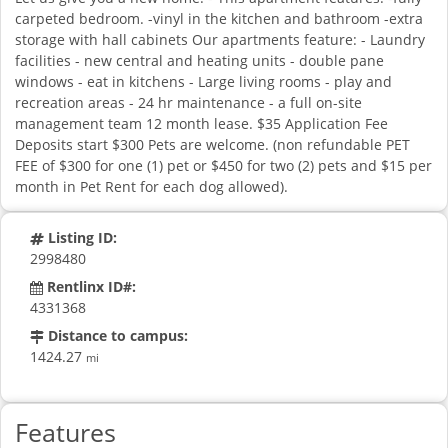
carpeted bedroom. -vinyl in the kitchen and bathroom -extra
storage with hall cabinets Our apartments feature: - Laundry
facilities - new central and heating units - double pane
windows - eat in kitchens - Large living rooms - play and
recreation areas - 24 hr maintenance - a full on-site
management team 12 month lease. $35 Application Fee
Deposits start $300 Pets are welcome. (non refundable PET
FEE of $300 for one (1) pet or $450 for two (2) pets and $15 per
month in Pet Rent for each dog allowed).
Listing ID:
2998480
Rentlinx ID#:
4331368
Distance to campus:
1424.27
mi
Features