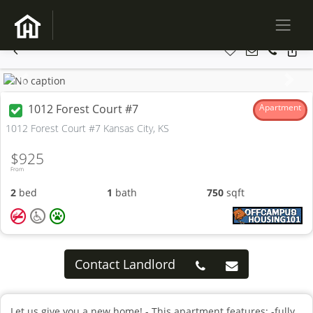
Previous
Next
1012 Forest Court #7
Apartment
1012 Forest Court #7 Kansas City, KS
$925
From
2
bed
1
bath
750
sqft
Contact Landlord
Let us give you a new home! - This apartment features: -fully