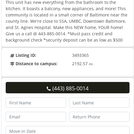
This unit has new everything from the bathroom to the
kitchen. It boasts a balcony, new appliances, and more! This
community is located in a small corner of Baltimore near the
county line. We're close to SSA, UMBC, Downtown Baltimore,
and St. Agnes Hospital. Make this NEW home, YOUR home!
Give us a call @ 443-885-0014. *Must pass credit and
background check *security deposit can be as low as $500
Listing ID:
3493365
Distance to campus:
2192.57
mi
(443) 885-0014