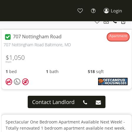
Login
707 Nottingham Road
Apartment
707 Nottingham Road Baltimore, MD
$1,050
From
1
bed
1
bath
518
sqft
Contact Landlord
Spectacular One Bedroom Apartment Available Next Week! -
Totally renovated 1 bedroom apartment available next week.