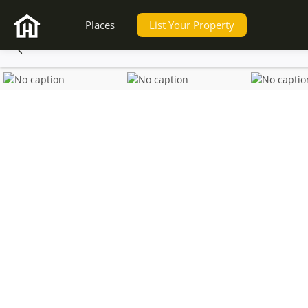
Places
List Your Property