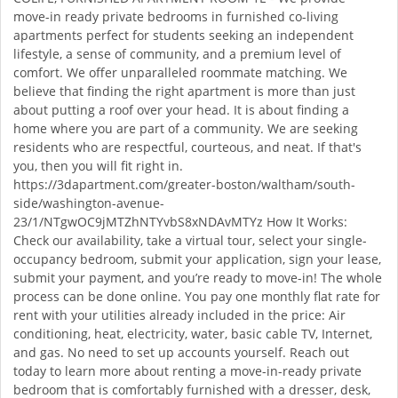
move-in ready private bedrooms in furnished co-living
apartments perfect for students seeking an independent
lifestyle, a sense of community, and a premium level of
comfort. We offer unparalleled roommate matching. We
believe that finding the right apartment is more than just
about putting a roof over your head. It is about finding a
home where you are part of a community. We are seeking
residents who are respectful, courteous, and neat. If that's
you, then you will fit right in.
https://3dapartment.com/greater-boston/waltham/south-
side/washington-avenue-
23/1/NTgwOC9jMTZhNTYvbS8xNDAvMTYz How It Works:
Check our availability, take a virtual tour, select your single-
occupancy bedroom, submit your application, sign your lease,
submit your payment, and you’re ready to move-in! The whole
process can be done online. You pay one monthly flat rate for
rent with your utilities already included in the price: Air
conditioning, heat, electricity, water, basic cable TV, Internet,
and gas. No need to set up accounts yourself. Reach out
today to learn more about renting a move-in-ready private
bedroom that is comfortably furnished with a dresser, desk,