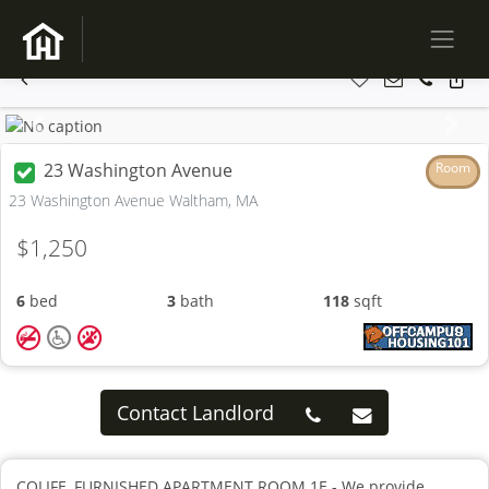
Previous
Next
23 Washington Avenue
Room
23 Washington Avenue Waltham, MA
$1,250
6
bed
3
bath
118
sqft
Contact Landlord
COLIFE, FURNISHED APARTMENT ROOM 1E - We provide