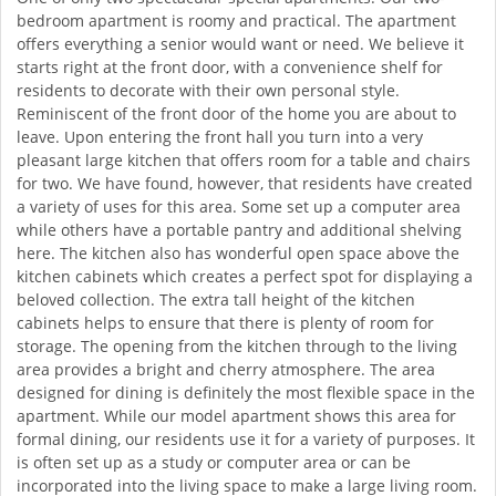
bedroom apartment is roomy and practical. The apartment
offers everything a senior would want or need. We believe it
starts right at the front door, with a convenience shelf for
residents to decorate with their own personal style.
Reminiscent of the front door of the home you are about to
leave. Upon entering the front hall you turn into a very
pleasant large kitchen that offers room for a table and chairs
for two. We have found, however, that residents have created
a variety of uses for this area. Some set up a computer area
while others have a portable pantry and additional shelving
here. The kitchen also has wonderful open space above the
kitchen cabinets which creates a perfect spot for displaying a
beloved collection. The extra tall height of the kitchen
cabinets helps to ensure that there is plenty of room for
storage. The opening from the kitchen through to the living
area provides a bright and cherry atmosphere. The area
designed for dining is definitely the most flexible space in the
apartment. While our model apartment shows this area for
formal dining, our residents use it for a variety of purposes. It
is often set up as a study or computer area or can be
incorporated into the living space to make a large living room.