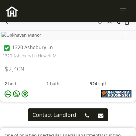
Previous
Next
1320 Ashebury Ln
1320 Ashebury Ln Howell, MI
$2,409
2
bed
1
bath
924
sqft
Contact Landlord
One of only two spectacular special apartments! Our two-