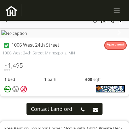
Previous
Next
1006 West 24th Street
Apartment
1006 West 24th Street Minneapolis, MN
$1,495
From
1
bed
1
bath
608
sqft
Contact Landlord
Free Rent on Top Floor Corner Alcove with 14x14 Private Deck