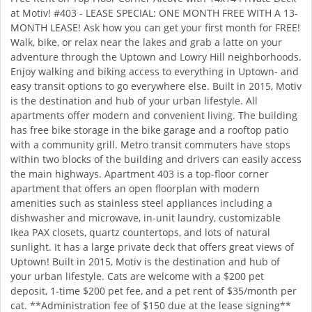
at Motiv! #403 - LEASE SPECIAL: ONE MONTH FREE WITH A 13-
MONTH LEASE! Ask how you can get your first month for FREE!
Walk, bike, or relax near the lakes and grab a latte on your
adventure through the Uptown and Lowry Hill neighborhoods.
Enjoy walking and biking access to everything in Uptown- and
easy transit options to go everywhere else. Built in 2015, Motiv
is the destination and hub of your urban lifestyle. All
apartments offer modern and convenient living. The building
has free bike storage in the bike garage and a rooftop patio
with a community grill. Metro transit commuters have stops
within two blocks of the building and drivers can easily access
the main highways. Apartment 403 is a top-floor corner
apartment that offers an open floorplan with modern
amenities such as stainless steel appliances including a
dishwasher and microwave, in-unit laundry, customizable
Ikea PAX closets, quartz countertops, and lots of natural
sunlight. It has a large private deck that offers great views of
Uptown! Built in 2015, Motiv is the destination and hub of
your urban lifestyle. Cats are welcome with a $200 pet
deposit, 1-time $200 pet fee, and a pet rent of $35/month per
cat. **Administration fee of $150 due at the lease signing**