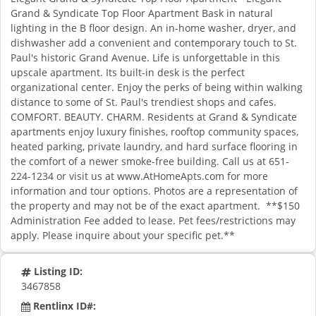
Grand & Syndicate Top Floor Apartment Bask in natural
lighting in the B floor design. An in-home washer, dryer, and
dishwasher add a convenient and contemporary touch to St.
Paul's historic Grand Avenue. Life is unforgettable in this
upscale apartment. Its built-in desk is the perfect
organizational center. Enjoy the perks of being within walking
distance to some of St. Paul's trendiest shops and cafes.
COMFORT. BEAUTY. CHARM. Residents at Grand & Syndicate
apartments enjoy luxury finishes, rooftop community spaces,
heated parking, private laundry, and hard surface flooring in
the comfort of a newer smoke-free building. Call us at 651-
224-1234 or visit us at www.AtHomeApts.com for more
information and tour options. Photos are a representation of
the property and may not be of the exact apartment. **$150
Administration Fee added to lease. Pet fees/restrictions may
apply. Please inquire about your specific pet.**
Listing ID:
3467858
Rentlinx ID#: