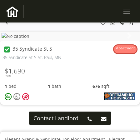
Previous
Next
35 Syndicate St S
Apartment
35 Syndicate St S St. Paul, MN
$1,690
From
1
bed
1
bath
676
sqft
Contact Landlord
Elegant Grand & Syndicate Top Floor Apartment - Elegant