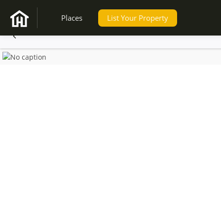
Places
List Your Property