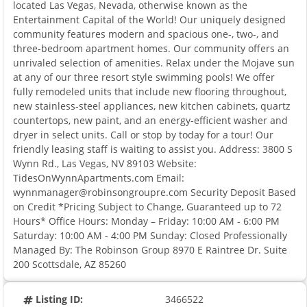
located Las Vegas, Nevada, otherwise known as the
Entertainment Capital of the World! Our uniquely designed
community features modern and spacious one-, two-, and
three-bedroom apartment homes. Our community offers an
unrivaled selection of amenities. Relax under the Mojave sun
at any of our three resort style swimming pools! We offer
fully remodeled units that include new flooring throughout,
new stainless-steel appliances, new kitchen cabinets, quartz
countertops, new paint, and an energy-efficient washer and
dryer in select units. Call or stop by today for a tour! Our
friendly leasing staff is waiting to assist you. Address: 3800 S
Wynn Rd., Las Vegas, NV 89103 Website:
TidesOnWynnApartments.com Email:
wynnmanager@robinsongroupre.com Security Deposit Based
on Credit *Pricing Subject to Change, Guaranteed up to 72
Hours* Office Hours: Monday – Friday: 10:00 AM - 6:00 PM
Saturday: 10:00 AM - 4:00 PM Sunday: Closed Professionally
Managed By: The Robinson Group 8970 E Raintree Dr. Suite
200 Scottsdale, AZ 85260
Listing ID:
3466522