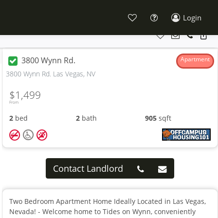
Login
3800 Wynn Rd.
Apartment
3800 Wynn Rd. Las Vegas, NV
$1,499
From
2
bed
2
bath
905
sqft
Contact Landlord
Two Bedroom Apartment Home Ideally Located in Las Vegas,
Nevada! - Welcome home to Tides on Wynn, conveniently