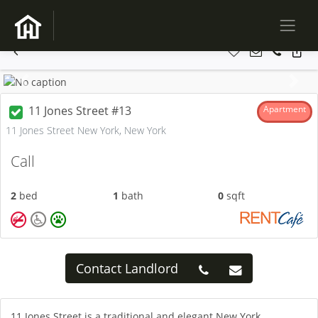
Previous
Next
11 Jones Street #13
Apartment
11 Jones Street New York, New York
Call
2
bed
1
bath
0
sqft
Contact Landlord
11 Jones Street is a traditional and elegant New York