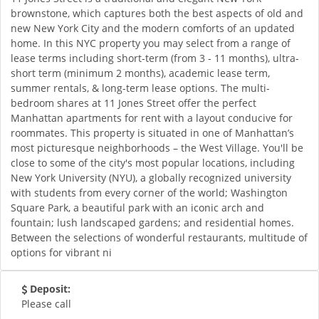
brownstone, which captures both the best aspects of old and
new New York City and the modern comforts of an updated
home. In this NYC property you may select from a range of
lease terms including short-term (from 3 - 11 months), ultra-
short term (minimum 2 months), academic lease term,
summer rentals, & long-term lease options. The multi-
bedroom shares at 11 Jones Street offer the perfect
Manhattan apartments for rent with a layout conducive for
roommates. This property is situated in one of Manhattan’s
most picturesque neighborhoods – the West Village. You'll be
close to some of the city's most popular locations, including
New York University (NYU), a globally recognized university
with students from every corner of the world; Washington
Square Park, a beautiful park with an iconic arch and
fountain; lush landscaped gardens; and residential homes.
Between the selections of wonderful restaurants, multitude of
options for vibrant ni
Deposit:
Please call