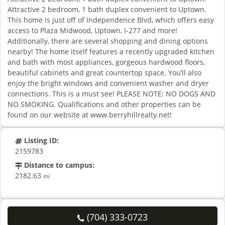
Attractive 2 bedroom, 1 bath duplex convenient to Uptown.
This home is just off of Independence Blvd, which offers easy
access to Plaza Midwood, Uptown, I-277 and more!
Additionally, there are several shopping and dining options
nearby! The home itself features a recently upgraded kitchen
and bath with most appliances, gorgeous hardwood floors,
beautiful cabinets and great countertop space. You’ll also
enjoy the bright windows and convenient washer and dryer
connections. This is a must see! PLEASE NOTE: NO DOGS AND
NO SMOKING. Qualifications and other properties can be
found on our website at www.berryhillrealty.net!
Listing ID:
2159783
Distance to campus:
2182.63
mi
(704) 333-0723