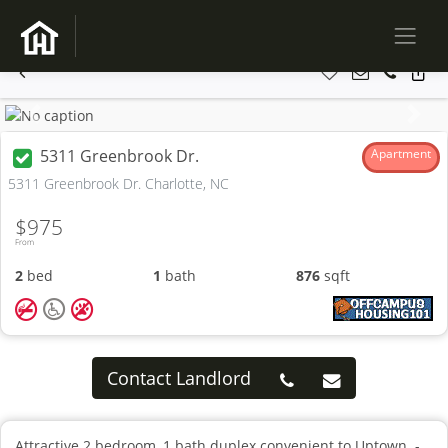
Previous
Next
5311 Greenbrook Dr.
Apartment
5311 Greenbrook Dr. Charlotte, NC
$975
From
2
bed
1
bath
876
sqft
Contact Landlord
Attractive 2 bedroom, 1 bath duplex convenient to Uptown. -