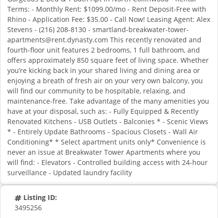
Terms: - Monthly Rent: $1099.00/mo - Rent Deposit-Free with
Rhino - Application Fee: $35.00 - Call Now! Leasing Agent: Alex
Stevens - (216) 208-8130 - smartland-breakwater-tower-
apartments@rent.dynasty.com This recently renovated and
fourth-floor unit features 2 bedrooms, 1 full bathroom, and
offers approximately 850 square feet of living space. Whether
you’re kicking back in your shared living and dining area or
enjoying a breath of fresh air on your very own balcony, you
will find our community to be hospitable, relaxing, and
maintenance-free. Take advantage of the many amenities you
have at your disposal, such as: - Fully Equipped & Recently
Renovated Kitchens - USB Outlets - Balconies * - Scenic Views
* - Entirely Update Bathrooms - Spacious Closets - Wall Air
Conditioning* * Select apartment units only* Convenience is
never an issue at Breakwater Tower Apartments where you
will find: - Elevators - Controlled building access with 24-hour
surveillance - Updated laundry facility
Listing ID:
3495256