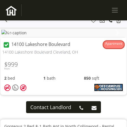
Previous
Next
14100 Lakeshore Boulevard
Apartment
14100 Lakeshore Boulevard Cleveland, OH
$999
From
2
bed
1
bath
850
sqft
Contact Landlord
Gorgeous 2 Bed & 1 Bath Apt in North Collinwood - Rental