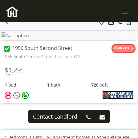
Previous
Next
1956 South Second Street
Apartment
1956 South Second Street Lebanon, OR
$1,295
From
1
bed
1
bath
728
sqft
Contact Landlord
1 Bedroom, 1 Bath - All apartment homes at Aspen Place are