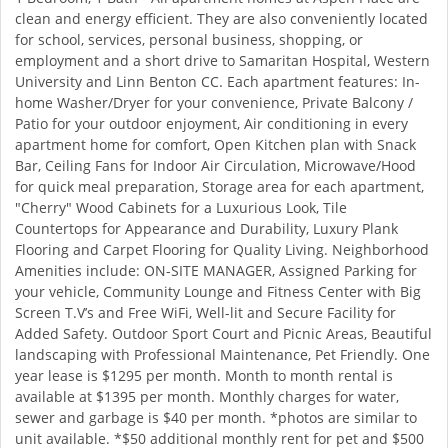
clean and energy efficient. They are also conveniently located
for school, services, personal business, shopping, or
employment and a short drive to Samaritan Hospital, Western
University and Linn Benton CC. Each apartment features: In-
home Washer/Dryer for your convenience, Private Balcony /
Patio for your outdoor enjoyment, Air conditioning in every
apartment home for comfort, Open Kitchen plan with Snack
Bar, Ceiling Fans for Indoor Air Circulation, Microwave/Hood
for quick meal preparation, Storage area for each apartment,
"Cherry" Wood Cabinets for a Luxurious Look, Tile
Countertops for Appearance and Durability, Luxury Plank
Flooring and Carpet Flooring for Quality Living. Neighborhood
Amenities include: ON-SITE MANAGER, Assigned Parking for
your vehicle, Community Lounge and Fitness Center with Big
Screen T.V’s and Free WiFi, Well-lit and Secure Facility for
Added Safety. Outdoor Sport Court and Picnic Areas, Beautiful
landscaping with Professional Maintenance, Pet Friendly. One
year lease is $1295 per month. Month to month rental is
available at $1395 per month. Monthly charges for water,
sewer and garbage is $40 per month. *photos are similar to
unit available. *$50 additional monthly rent for pet and $500