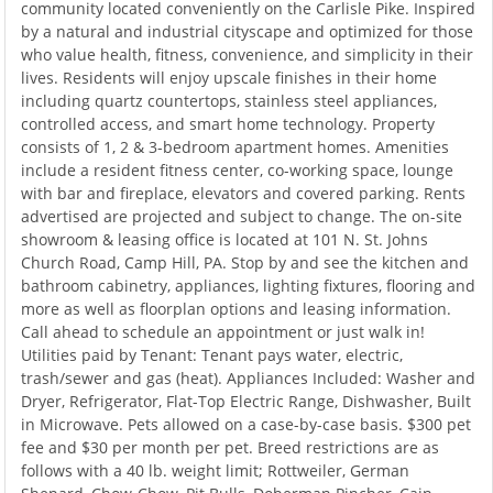
community located conveniently on the Carlisle Pike. Inspired
by a natural and industrial cityscape and optimized for those
who value health, fitness, convenience, and simplicity in their
lives. Residents will enjoy upscale finishes in their home
including quartz countertops, stainless steel appliances,
controlled access, and smart home technology. Property
consists of 1, 2 & 3-bedroom apartment homes. Amenities
include a resident fitness center, co-working space, lounge
with bar and fireplace, elevators and covered parking. Rents
advertised are projected and subject to change. The on-site
showroom & leasing office is located at 101 N. St. Johns
Church Road, Camp Hill, PA. Stop by and see the kitchen and
bathroom cabinetry, appliances, lighting fixtures, flooring and
more as well as floorplan options and leasing information.
Call ahead to schedule an appointment or just walk in!
Utilities paid by Tenant: Tenant pays water, electric,
trash/sewer and gas (heat). Appliances Included: Washer and
Dryer, Refrigerator, Flat-Top Electric Range, Dishwasher, Built
in Microwave. Pets allowed on a case-by-case basis. $300 pet
fee and $30 per month per pet. Breed restrictions are as
follows with a 40 lb. weight limit; Rottweiler, German