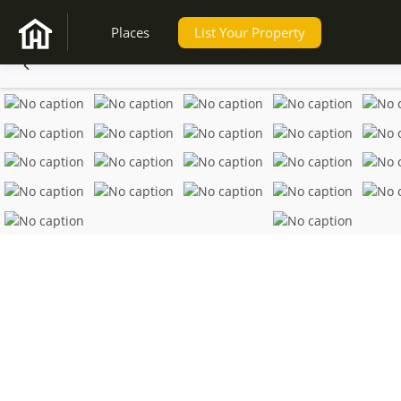
Places
List Your Property