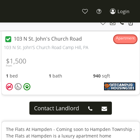
Login
103 N St. John's Church Road
Apartment
103 N St. John'S Church Road Camp Hill, PA
$1,500
From
1
bed
1
bath
940
sqft
Contact Landlord
The Flats At Hampden - Coming soon to Hampden Township -
The Flats at Hampden is a luxury apartment home