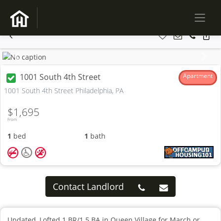
Previous
Next
1001 South 4th Street
Apartment
1001 South 4th Street Philadelphia, PA
$1,695
From
1
bed
1
bath
Contact Landlord
Updated, Lofted 1 BR/1.5 BA in Queen Village for March or