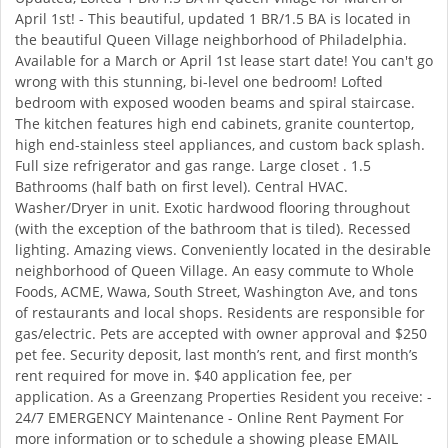
April 1st! - This beautiful, updated 1 BR/1.5 BA is located in
the beautiful Queen Village neighborhood of Philadelphia.
Available for a March or April 1st lease start date! You can't go
wrong with this stunning, bi-level one bedroom! Lofted
bedroom with exposed wooden beams and spiral staircase.
The kitchen features high end cabinets, granite countertop,
high end-stainless steel appliances, and custom back splash.
Full size refrigerator and gas range. Large closet . 1.5
Bathrooms (half bath on first level). Central HVAC.
Washer/Dryer in unit. Exotic hardwood flooring throughout
(with the exception of the bathroom that is tiled). Recessed
lighting. Amazing views. Conveniently located in the desirable
neighborhood of Queen Village. An easy commute to Whole
Foods, ACME, Wawa, South Street, Washington Ave, and tons
of restaurants and local shops. Residents are responsible for
gas/electric. Pets are accepted with owner approval and $250
pet fee. Security deposit, last month’s rent, and first month’s
rent required for move in. $40 application fee, per
application. As a Greenzang Properties Resident you receive: -
24/7 EMERGENCY Maintenance - Online Rent Payment For
more information or to schedule a showing please EMAIL