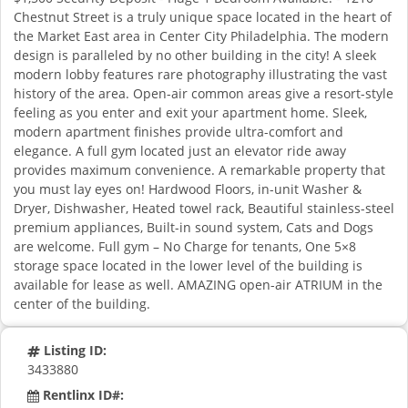
Chestnut Street is a truly unique space located in the heart of
the Market East area in Center City Philadelphia. The modern
design is paralleled by no other building in the city! A sleek
modern lobby features rare photography illustrating the vast
history of the area. Open-air common areas give a resort-style
feeling as you enter and exit your apartment home. Sleek,
modern apartment finishes provide ultra-comfort and
elegance. A full gym located just an elevator ride away
provides maximum convenience. A remarkable property that
you must lay eyes on! Hardwood Floors, in-unit Washer &
Dryer, Dishwasher, Heated towel rack, Beautiful stainless-steel
premium appliances, Built-in sound system, Cats and Dogs
are welcome. Full gym – No Charge for tenants, One 5×8
storage space located in the lower level of the building is
available for lease as well. AMAZING open-air ATRIUM in the
center of the building.
Listing ID:
3433880
Rentlinx ID#: