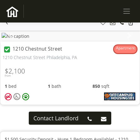
Previous
Next
1210 Chestnut Street
Apartment
1210 Chestnut Street Philadelphia, PA
$2,100
From
1
bed
1
bath
850
sqft
Contact Landlord
$1,500 Security Deposit - Huge 1 Bedroom Available! - 1210