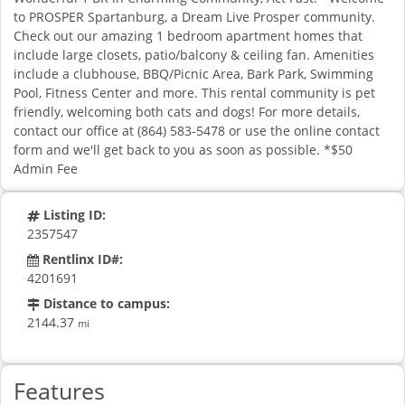
to PROSPER Spartanburg, a Dream Live Prosper community.
Check out our amazing 1 bedroom apartment homes that
include large closets, patio/balcony & ceiling fan. Amenities
include a clubhouse, BBQ/Picnic Area, Bark Park, Swimming
Pool, Fitness Center and more. This rental community is pet
friendly, welcoming both cats and dogs! For more details,
contact our office at (864) 583-5478 or use the online contact
form and we'll get back to you as soon as possible. *$50
Admin Fee
Listing ID:
2357547
Rentlinx ID#:
4201691
Distance to campus:
2144.37
mi
Features