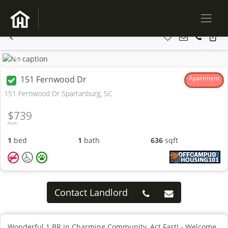
Previous
Next
151 Fernwood Dr
Apartment
151 Fernwood Dr Spartanburg, SC
$739
From
1
bed
1
bath
636
sqft
Contact Landlord
Wonderful 1 BR in Charming Community, Act Fast! - Welcome