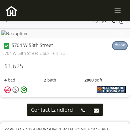
Previous
Next
5704 W 58th Street
House
5704 W 58th Street Sioux Falls, SD
$1,625
4
bed
2
bath
2000
sqft
Contact Landlord
RARE TO FIND 4 BEDROOM, 2 BATH TOWN HOME, PET