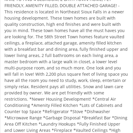
FRIENDLY, AMENITY FILLED, DOUBLE ATTACHED GARAGE! -
This residence is located in Northeast Sioux Falls in a newer
housing development. These town homes are built with
quality construction, high end finishes and were built with
you in mind. These town homes have all the must haves you
are looking for. The 58th Street Town homes feature vaulted
ceilings, a fireplace, attached garage, amenity filled kitchen
with a breakfast bar and dining area, fully finished upper and
lower living areas, 2 full bathrooms on each living area, a
master bedroom with a large walk in closet, a lower level
multi-purpose room, and so much more. One look and you
will fall in love! With 2,200 plus square feet of living space you
have all the room you need to study, work, sleep, entertain or
simply relax. Resident pays all utilities. Snow and lawn care
provided by owner. We are pet friendly with some
restrictions. *Newer Housing Development! *Central Air
Conditioning *Amenity Filled Kitchen *Lots of Cabinets and
Counter top Space *Refrigerator *Stove *Dishwasher
*Microwave Range *Garbage Disposal *Breakfast Bar *Dining
Area Off Kitchen *Laundry Hookups *Fully Finished Upper
and Lower Living Areas *Fireplace *Vaulted Ceilings *High