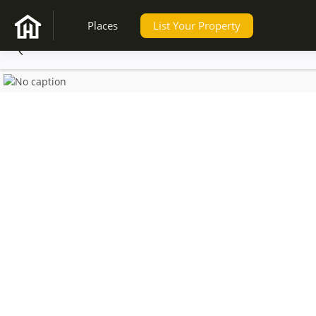
Places
List Your Property