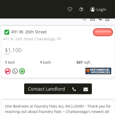
Login
491 W. 26th Street
Apartment
491 W. 26th Street Chattanooga, TN
$1,100
From
1
bed
1
bath
507
sqft
Contact Landlord
One Bedroom at Foundry Flats ALL INCLUSIVE! - Thank you for
reaching out about Foundry Flats ~ Chattanooga's newest all-