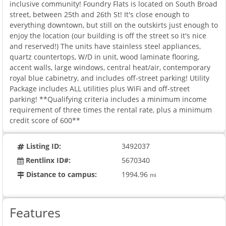
inclusive community! Foundry Flats is located on South Broad
street, between 25th and 26th St! It's close enough to
everything downtown, but still on the outskirts just enough to
enjoy the location (our building is off the street so it's nice
and reserved!) The units have stainless steel appliances,
quartz countertops, W/D in unit, wood laminate flooring,
accent walls, large windows, central heat/air, contemporary
royal blue cabinetry, and includes off-street parking! Utility
Package includes ALL utilities plus WiFi and off-street
parking! **Qualifying criteria includes a minimum income
requirement of three times the rental rate, plus a minimum
credit score of 600**
Listing ID:
3492037
Rentlinx ID#:
5670340
Distance to campus:
1994.96
mi
Features