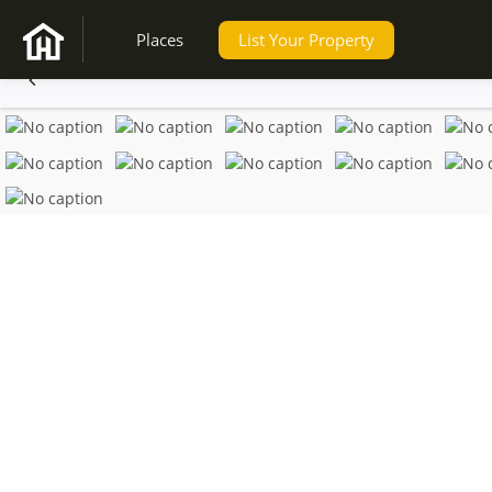
Places
List Your Property