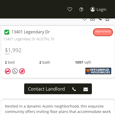
Login
13401 Legendary Dr
Apartment
13401 Legendary Dr AUSTIN, TX
$1,992
From
2
bed
2
bath
1097
sqft
Contact Landlord
Nestled in a dynamic Austin neighborhood, this exquisite
community offers inviting floor plans that accommodate work